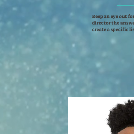
Keep an eye out fo
director the answer
create a specific l