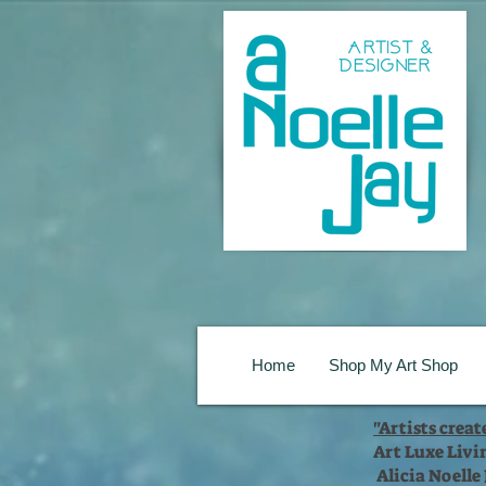
Home
Shop My Art Shop
"Artists crea
Art Luxe Livi
Alicia Noelle