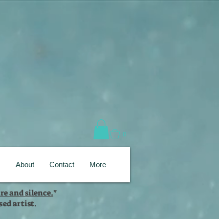
0
s
About
Contact
More
re and silence.
"
ed artist.