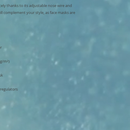
cely thanks to its adjustable nose wire and 
ill complement your style, as face masks are 