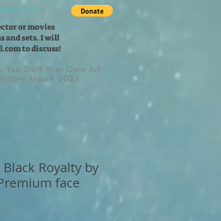
ector or movies
 and sets. I will
l.com
to discuss!
lp You Start Your Own Art
 History Month 2021
 Black Royalty by
 Premium face
11521