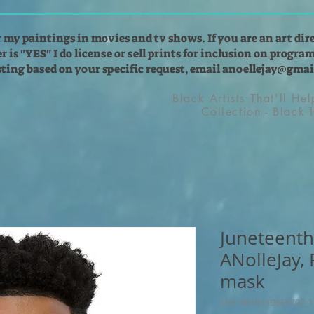
r my paintings in movies and tv shows. If you are an art dir
 is "YES" I do license or sell prints for inclusion on programs
isting based on your specific request, email
anoellejay@gmai
Black Artists That'll He
Collection - Black
Juneteenth
ANolleJay,
mask
SKU: 601B1196E6792_