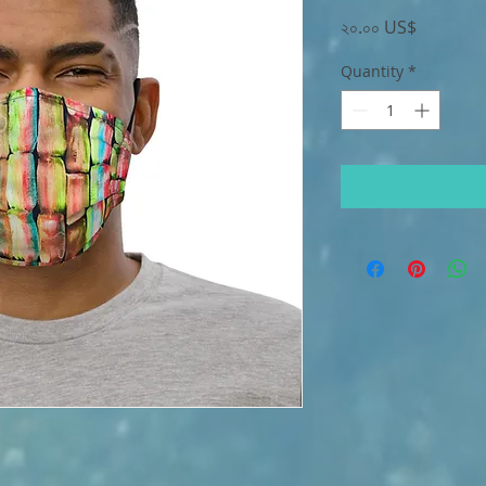
Price
২০.০০ US$
Quantity
*