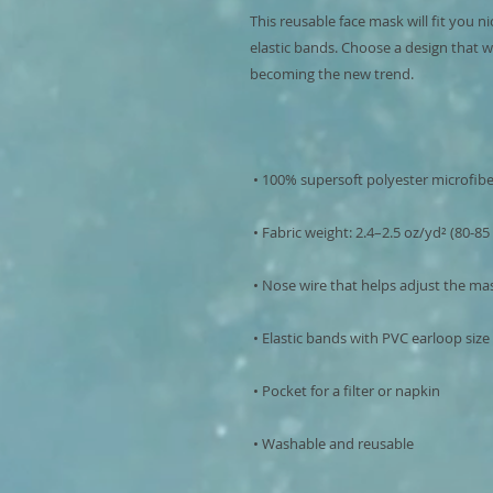
This reusable face mask will fit you ni
elastic bands. Choose a design that w
 • Washable and reusable