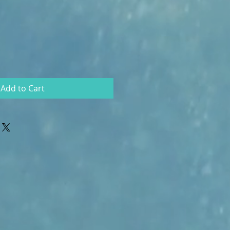
Add to Cart