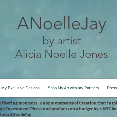
ANoelleJay
by artist
Alicia Noelle Jones
My Exclusive Designs
Shop My Art with my Partners
Pres
te fleeting moments. Unique moments of Creation that inspi
ng: Investment Pieces and products on a budget by a NYC bas
 J aka ANoelleJay